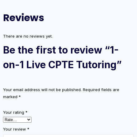
Tutoring
quantity
Reviews
There are no reviews yet.
Be the first to review “1-
on-1 Live CPTE Tutoring”
Your email address will not be published.
Required fields are
marked
*
Your rating
*
Your review
*