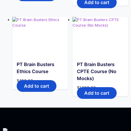
Add to cart
$2.00.
$1.00.
PT Brain Busters
PT Brain Busters
Ethics Course
CPTE Course (No
Mocks)
$
400.00
Add to cart
$
1,500.00
Add to cart