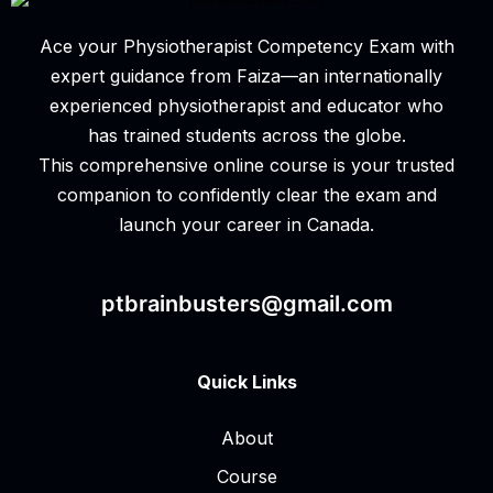
Ace your Physiotherapist Competency Exam with
expert guidance from Faiza—an internationally
experienced physiotherapist and educator who
has trained students across the globe.
This comprehensive online course is your trusted
companion to confidently clear the exam and
launch your career in Canada.
ptbrainbusters@gmail.com
Quick Links
About
Course