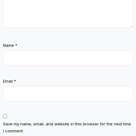
Name
*
Email
*
Save my name, email, and website in this browser for the next time
I comment.