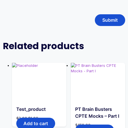
Related products
Test_product
PT Brain Busters
CPTE Mocks – Part I
Original
Current
$
2.00
$
1.00
price
price
Add to cart
$
450.00
was:
is: