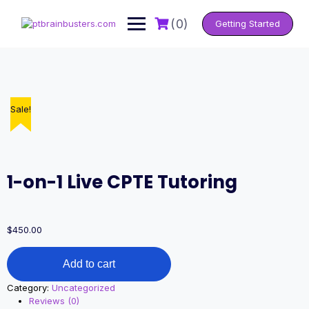
Skip
to
(0)
Getting Started
content
Sale!
1-on-1 Live CPTE Tutoring
$
450.00
1-
Add to cart
on-
1
Category:
Uncategorized
Live
Reviews (0)
CPTE