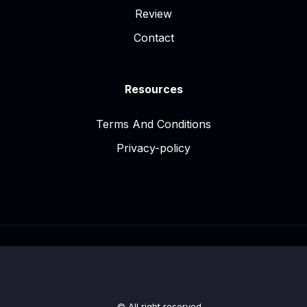
Review
Contact
Resources
Terms And Conditions
Privacy-policy
© All right reserved.