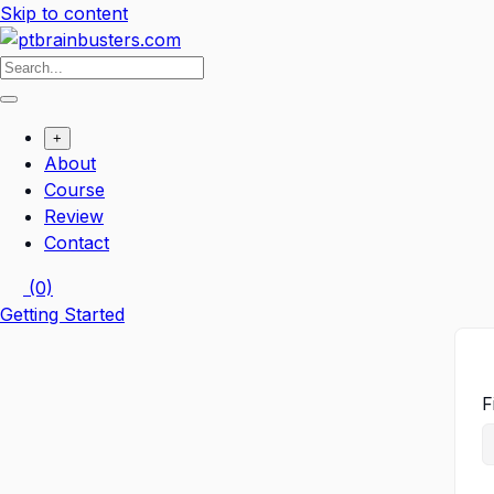
Skip to content
+
About
Course
Review
Contact
(0)
Getting Started
F