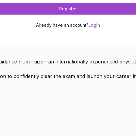
Register
Already have an account?
Login
dance from Faiza—an internationally experienced physioth
on to confidently clear the exam and launch your career i