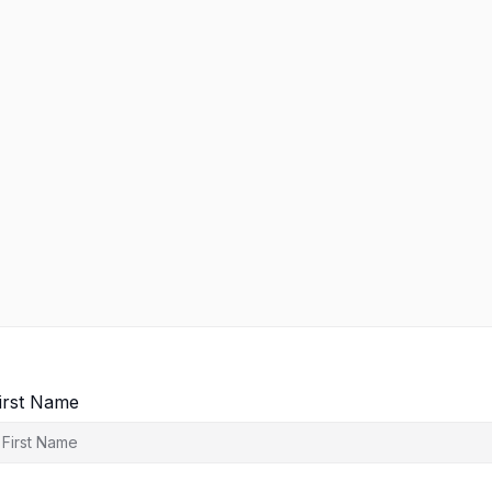
irst Name