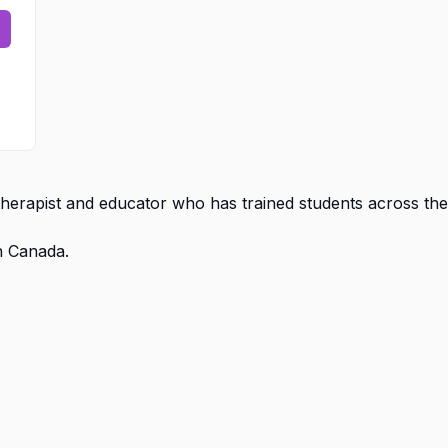
erapist and educator who has trained students across the
n Canada.