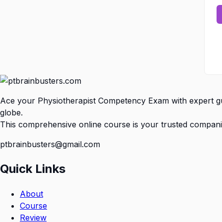
Ace your Physiotherapist Competency Exam with expert gui
globe.
This comprehensive online course is your trusted compani
ptbrainbusters@gmail.com
Quick Links
About
Course
Review