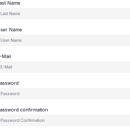
ast Name
ser Name
-Mail
assword
assword confirmation