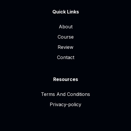
Quick Links
About
Course
Review
Contact
Resources
Terms And Conditions
Privacy-policy