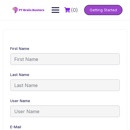
Skip
to
(0)
Getting Started
content
First Name
Last Name
User Name
E-Mail