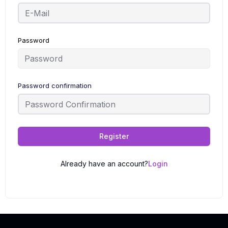
Password
Password confirmation
Register
Already have an account?
Login