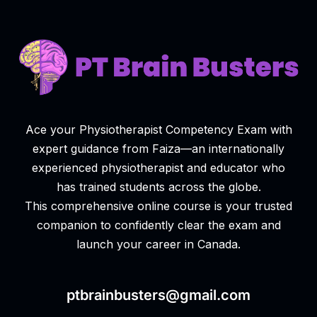
Ace your Physiotherapist Competency Exam with
expert guidance from Faiza—an internationally
experienced physiotherapist and educator who
has trained students across the globe.
This comprehensive online course is your trusted
companion to confidently clear the exam and
launch your career in Canada.
ptbrainbusters@gmail.com