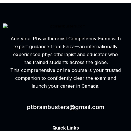
Ace your Physiotherapist Competency Exam with
expert guidance from Faiza—an internationally
experienced physiotherapist and educator who
has trained students across the globe.
This comprehensive online course is your trusted
companion to confidently clear the exam and
launch your career in Canada.
ptbrainbusters@gmail.com
Quick Links