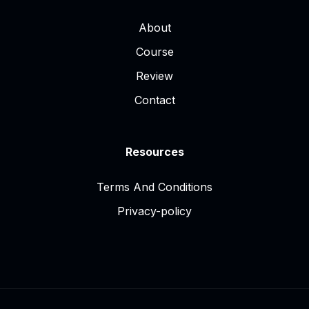
About
Course
Review
Contact
Resources
Terms And Conditions
Privacy-policy