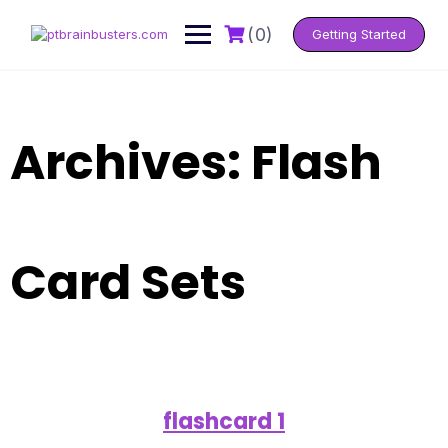
Skip
to
(0)
Getting Started
content
Archives:
Flash
Card Sets
flashcard 1