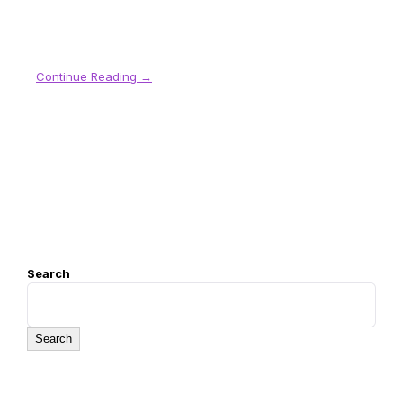
Continue Reading →
Search
Search