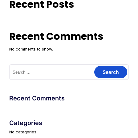
Recent Posts
Recent Comments
No comments to show.
Search
for:
Recent Comments
Categories
No categories