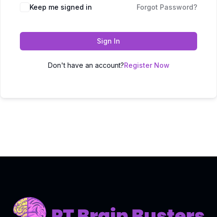
Keep me signed in
Forgot Password?
Sign In
Don't have an account?
Register Now