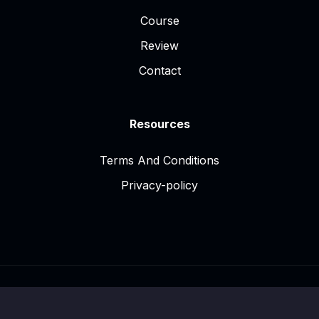
Course
Review
Contact
Resources
Terms And Conditions
Privacy-policy