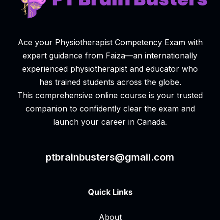
Ace your Physiotherapist Competency Exam with
expert guidance from Faiza—an internationally
experienced physiotherapist and educator who
has trained students across the globe.
This comprehensive online course is your trusted
companion to confidently clear the exam and
launch your career in Canada.
ptbrainbusters@gmail.com
Quick Links
About