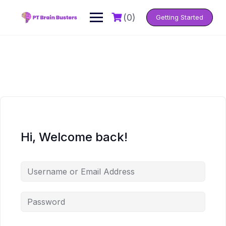
Skip
to
(0)
Getting Started
content
Hi, Welcome back!