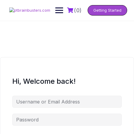
Skip
to
(0)
Getting Started
content
Hi, Welcome back!