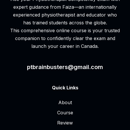
expert guidance from Faiza—an internationally
experienced physiotherapist and educator who
has trained students across the globe.
This comprehensive online course is your trusted
companion to confidently clear the exam and
launch your career in Canada.
ptbrainbusters@gmail.com
Quick Links
About
Course
Review