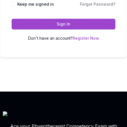
Keep me signed in
Forgot Password?
Sign In
Don't have an account?
Register Now
Ace your Physiotherapist Competency Exam with