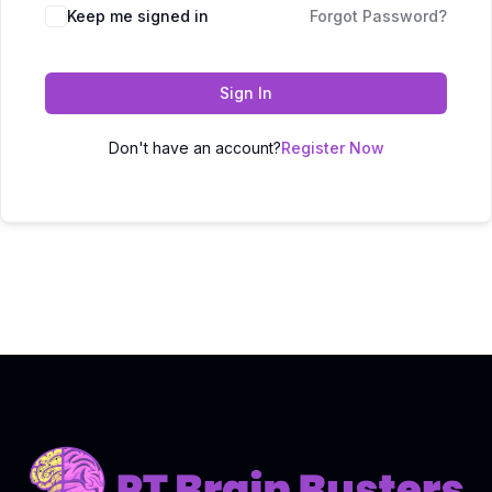
Keep me signed in
Forgot Password?
Sign In
Don't have an account?
Register Now