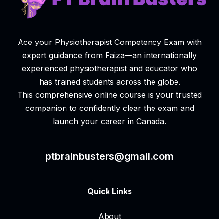
Ace your Physiotherapist Competency Exam with
expert guidance from Faiza—an internationally
experienced physiotherapist and educator who
has trained students across the globe.
This comprehensive online course is your trusted
companion to confidently clear the exam and
launch your career in Canada.
ptbrainbusters@gmail.com
Quick Links
About