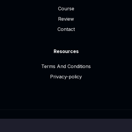
Course
Review
Contact
Resources
Terms And Conditions
Privacy-policy