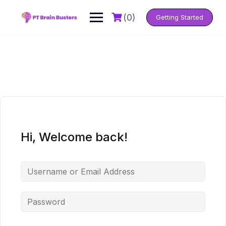
Skip
to
(0)
Getting Started
content
Hi, Welcome back!