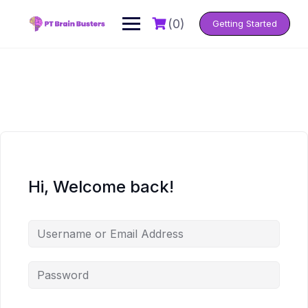
Skip
to
(0)
Getting Started
content
Hi, Welcome back!