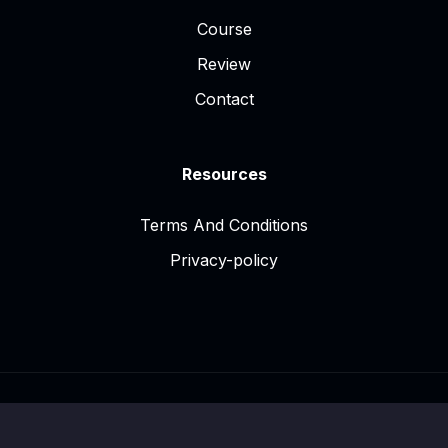
Course
Review
Contact
Resources
Terms And Conditions
Privacy-policy