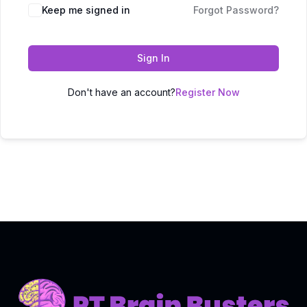
Keep me signed in
Forgot Password?
Sign In
Don't have an account?
Register Now