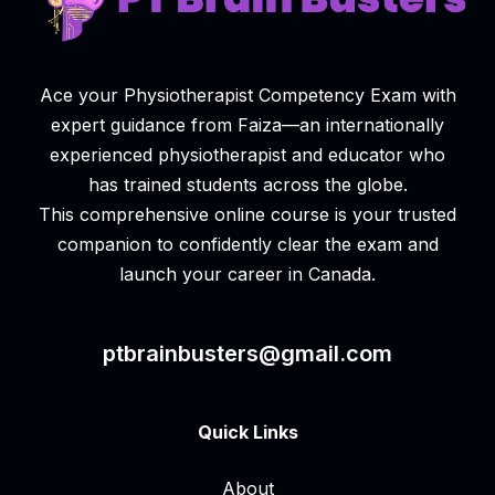
Ace your Physiotherapist Competency Exam with
expert guidance from Faiza—an internationally
experienced physiotherapist and educator who
has trained students across the globe.
This comprehensive online course is your trusted
companion to confidently clear the exam and
launch your career in Canada.
ptbrainbusters@gmail.com
Quick Links
About