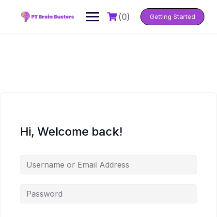
Skip
to
(0)
Getting Started
content
Hi, Welcome back!