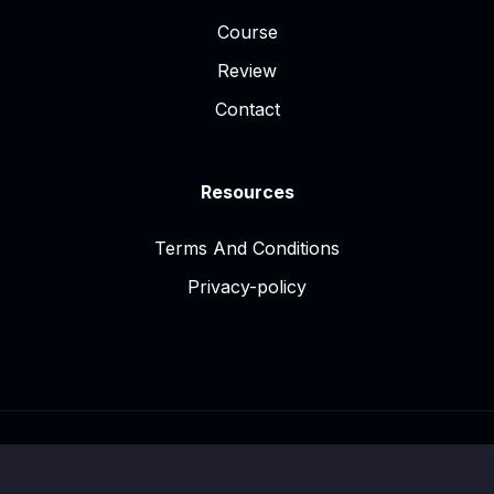
Course
Review
Contact
Resources
Terms And Conditions
Privacy-policy