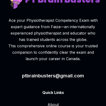
Ace your Physiotherapist Competency Exam with
expert guidance from Faiza—an internationally
experienced physiotherapist and educator who
has trained students across the globe.
This comprehensive online course is your trusted
companion to confidently clear the exam and
launch your career in Canada.
ptbrainbusters@gmail.com
Quick Links
About