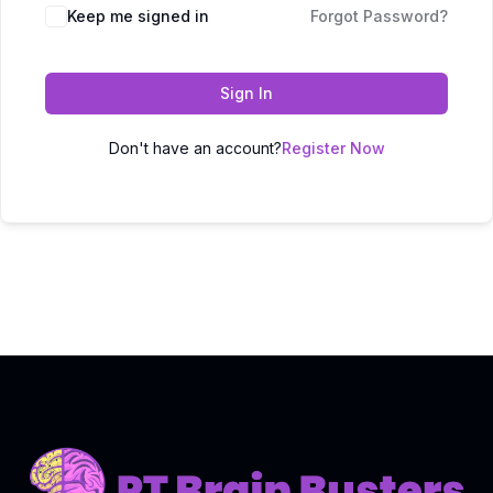
Keep me signed in
Forgot Password?
Sign In
Don't have an account?
Register Now