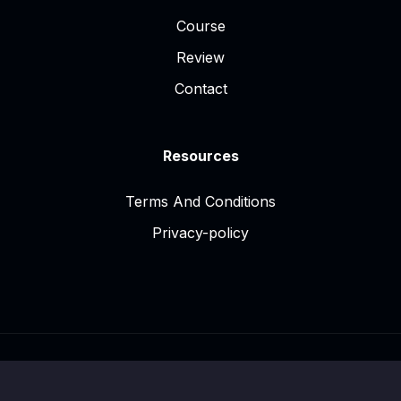
Course
Review
Contact
Resources
Terms And Conditions
Privacy-policy