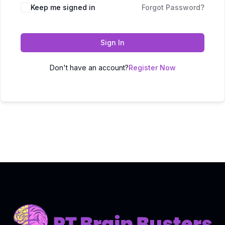
Keep me signed in
Forgot Password?
Sign In
Don't have an account?
Register Now