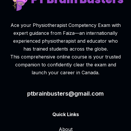
Ace your Physiotherapist Competency Exam with
expert guidance from Faiza—an internationally
experienced physiotherapist and educator who
has trained students across the globe.
This comprehensive online course is your trusted
companion to confidently clear the exam and
launch your career in Canada.
ptbrainbusters@gmail.com
Quick Links
About