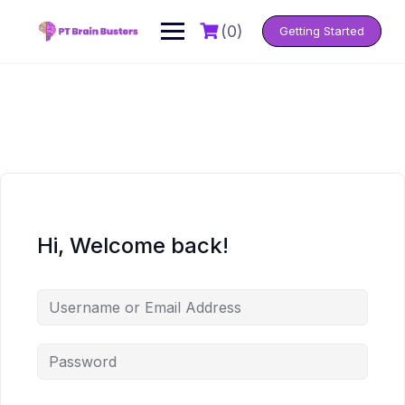
Skip
to
(0)
Getting Started
content
Hi, Welcome back!