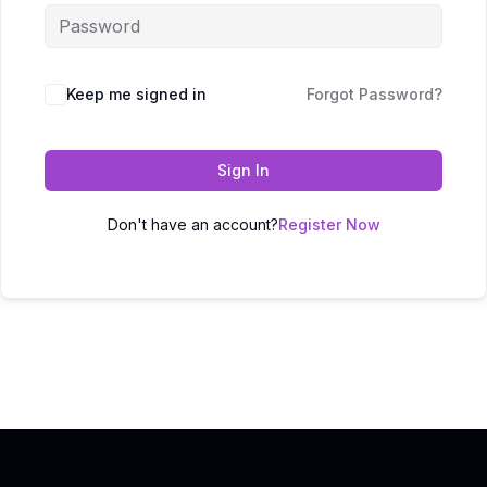
Keep me signed in
Forgot Password?
Sign In
Don't have an account?
Register Now