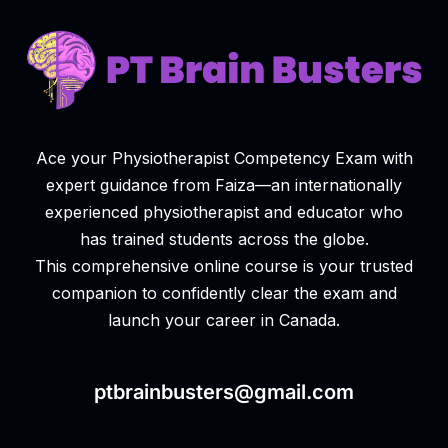
Ace your Physiotherapist Competency Exam with
expert guidance from Faiza—an internationally
experienced physiotherapist and educator who
has trained students across the globe.
This comprehensive online course is your trusted
companion to confidently clear the exam and
launch your career in Canada.
ptbrainbusters@gmail.com