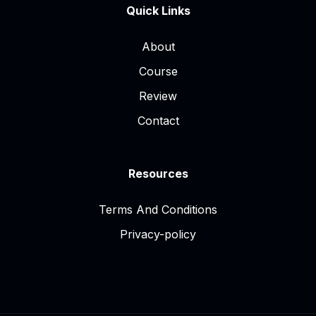
Quick Links
About
Course
Review
Contact
Resources
Terms And Conditions
Privacy-policy