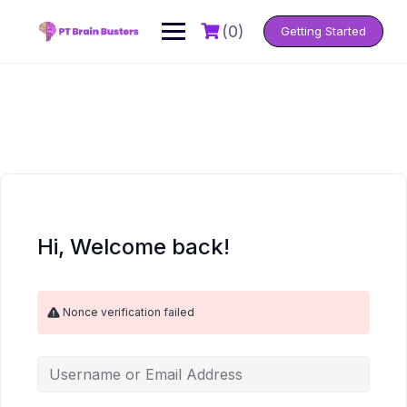
Skip
to
(0)
Getting Started
content
Hi, Welcome back!
Nonce verification failed