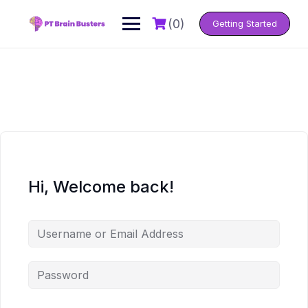
Skip
to
(0)
Getting Started
content
Hi, Welcome back!