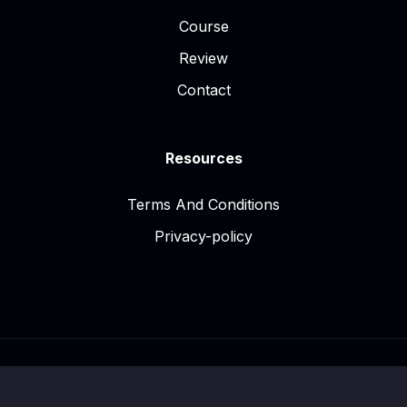
Course
Review
Contact
Resources
Terms And Conditions
Privacy-policy