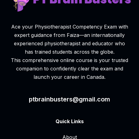
Ace your Physiotherapist Competency Exam with
expert guidance from Faiza—an internationally
experienced physiotherapist and educator who
has trained students across the globe.
This comprehensive online course is your trusted
companion to confidently clear the exam and
launch your career in Canada.
ptbrainbusters@gmail.com
Quick Links
About