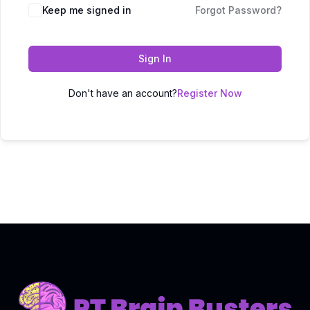
Keep me signed in
Forgot Password?
Sign In
Don't have an account?
Register Now