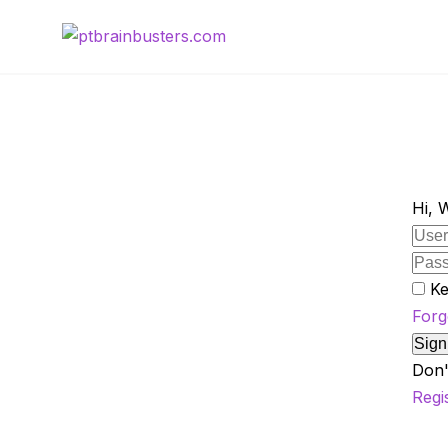
Skip
to
content
Hi, 
Ke
Forg
Sign
Don'
Regi