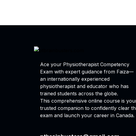
Ace your Physiotherapist Competency
Exam with expert guidance from Faiza—
an internationally experienced
physiotherapist and educator who has
trained students across the globe.
This comprehensive online course is you
trusted companion to confidently clear t
exam and launch your career in Canada.