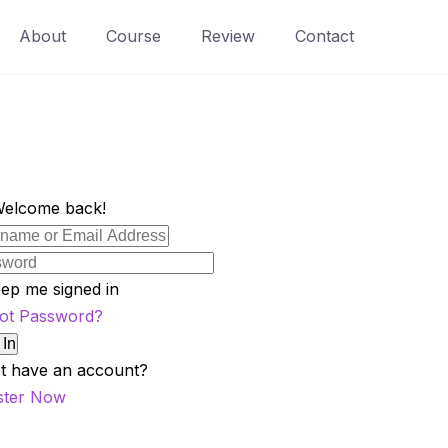
About
Course
Review
Contact
Welcome back!
ep me signed in
ot Password?
 In
t have an account?
ster Now