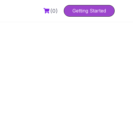
(0)
Getting Started