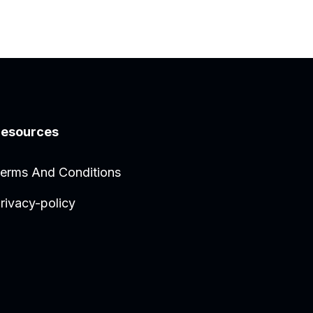
esources
erms And Conditions
rivacy-policy