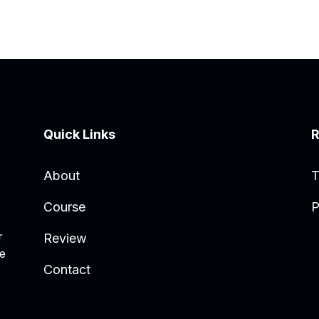
Quick Links
R
About
T
Course
P
r
Review
he
Contact