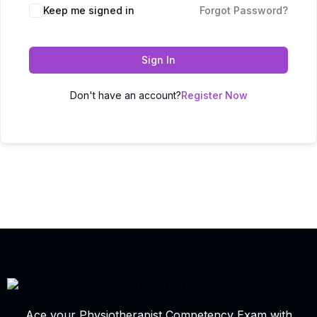
Keep me signed in
Forgot Password?
Sign In
Don't have an account?
Register Now
Ace your Physiotherapist Competency Exam with