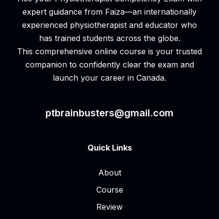
expert guidance from Faiza—an internationally
experienced physiotherapist and educator who
has trained students across the globe.
This comprehensive online course is your trusted
companion to confidently clear the exam and
launch your career in Canada.
ptbrainbusters@gmail.com
Quick Links
About
Course
Review