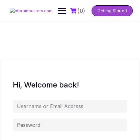
Skip
to
(0)
Getting Started
content
Hi, Welcome back!