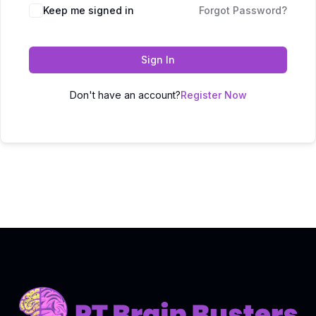
Keep me signed in
Forgot Password?
Sign In
Don't have an account?
Register Now