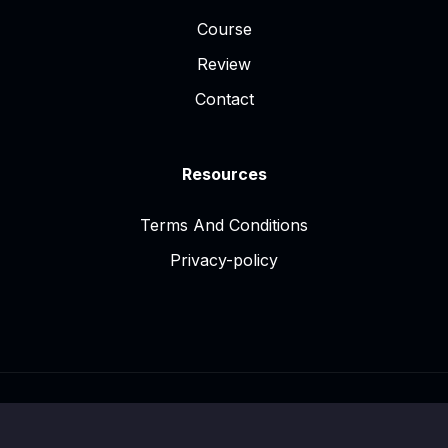
Course
Review
Contact
Resources
Terms And Conditions
Privacy-policy