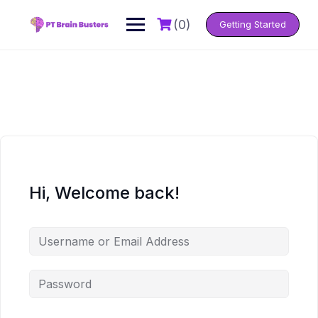
Skip
to
(0)
Getting Started
content
Hi, Welcome back!