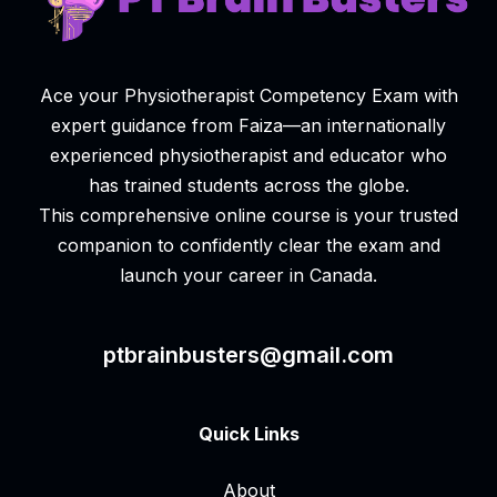
Ace your Physiotherapist Competency Exam with
expert guidance from Faiza—an internationally
experienced physiotherapist and educator who
has trained students across the globe.
This comprehensive online course is your trusted
companion to confidently clear the exam and
launch your career in Canada.
ptbrainbusters@gmail.com
Quick Links
About