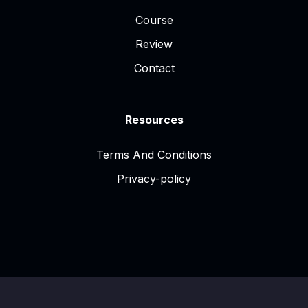
Course
Review
Contact
Resources
Terms And Conditions
Privacy-policy