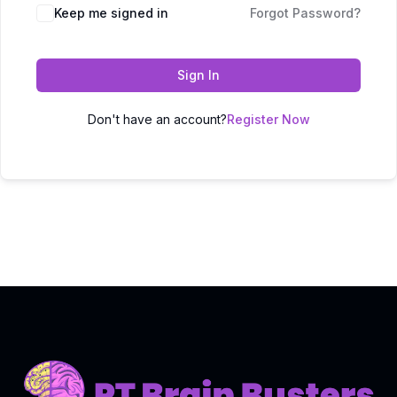
Keep me signed in
Forgot Password?
Sign In
Don't have an account?
Register Now