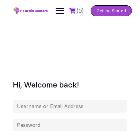
Skip
to
(0)
Getting Started
content
Hi, Welcome back!