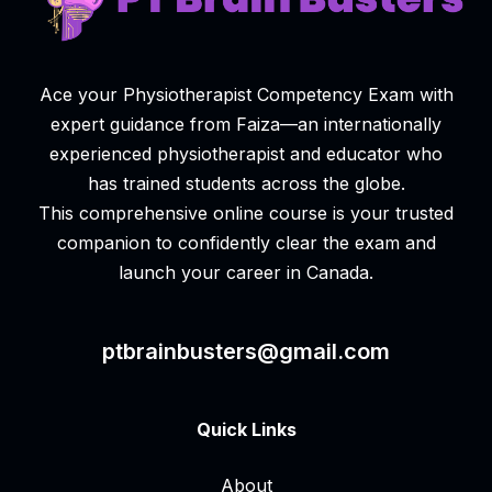
Ace your Physiotherapist Competency Exam with
expert guidance from Faiza—an internationally
experienced physiotherapist and educator who
has trained students across the globe.
This comprehensive online course is your trusted
companion to confidently clear the exam and
launch your career in Canada.
ptbrainbusters@gmail.com
Quick Links
About