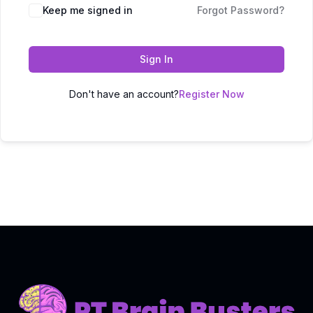
Keep me signed in
Forgot Password?
Sign In
Don't have an account?
Register Now