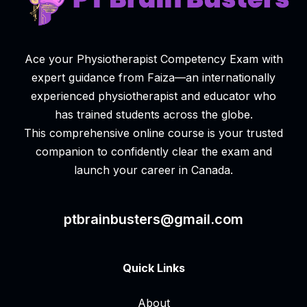
Ace your Physiotherapist Competency Exam with
expert guidance from Faiza—an internationally
experienced physiotherapist and educator who
has trained students across the globe.
This comprehensive online course is your trusted
companion to confidently clear the exam and
launch your career in Canada.
ptbrainbusters@gmail.com
Quick Links
About