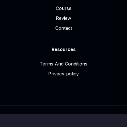
Course
Review
Contact
Resources
Terms And Conditions
Privacy-policy