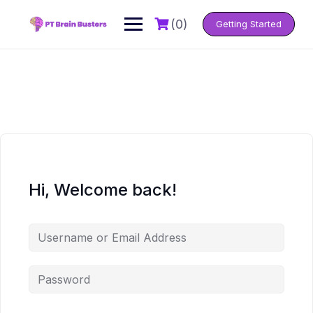
Skip
to
(0)
Getting Started
content
Hi, Welcome back!