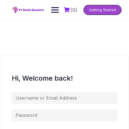
Skip
to
(0)
Getting Started
content
Hi, Welcome back!