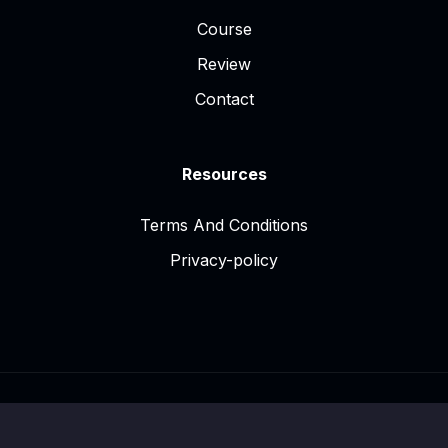
Course
Review
Contact
Resources
Terms And Conditions
Privacy-policy