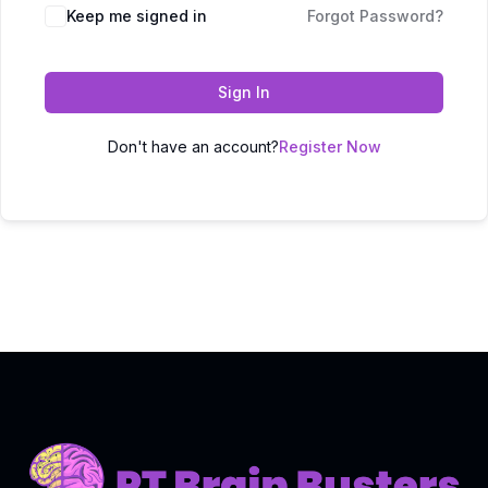
Keep me signed in
Forgot Password?
Sign In
Don't have an account?
Register Now