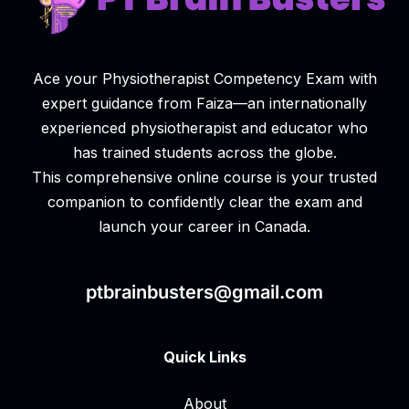
Ace your Physiotherapist Competency Exam with
expert guidance from Faiza—an internationally
experienced physiotherapist and educator who
has trained students across the globe.
This comprehensive online course is your trusted
companion to confidently clear the exam and
launch your career in Canada.
ptbrainbusters@gmail.com
Quick Links
About