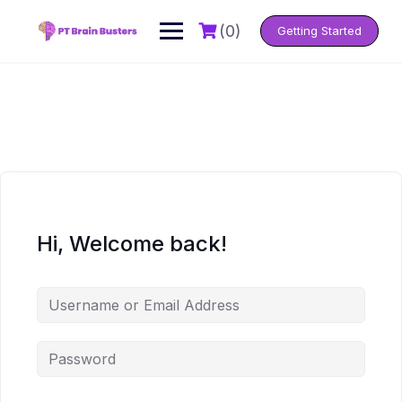
Skip
to
(0)
Getting Started
content
Hi, Welcome back!