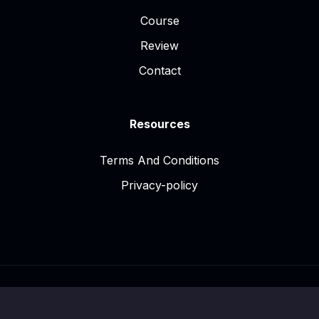
Course
Review
Contact
Resources
Terms And Conditions
Privacy-policy