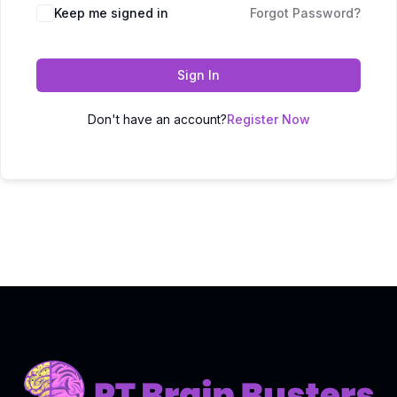
Keep me signed in
Forgot Password?
Sign In
Don't have an account?
Register Now