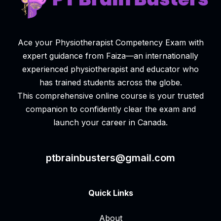
Ace your Physiotherapist Competency Exam with
expert guidance from Faiza—an internationally
experienced physiotherapist and educator who
has trained students across the globe.
This comprehensive online course is your trusted
companion to confidently clear the exam and
launch your career in Canada.
ptbrainbusters@gmail.com
Quick Links
About