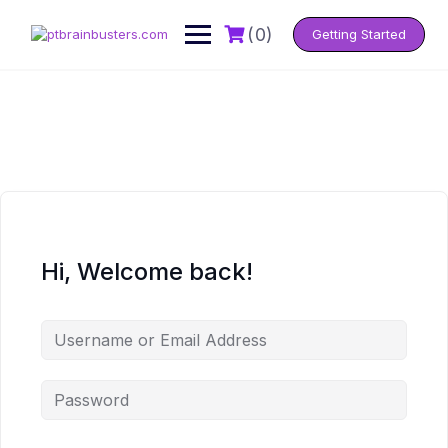
Skip
to
(0)
Getting Started
content
Hi, Welcome back!