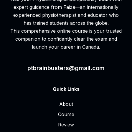
expert guidance from Faiza—an internationally
experienced physiotherapist and educator who
has trained students across the globe.
This comprehensive online course is your trusted
companion to confidently clear the exam and
launch your career in Canada.
ptbrainbusters@gmail.com
Quick Links
About
Course
Review