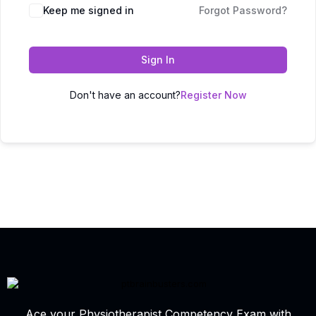
Keep me signed in
Forgot Password?
Sign In
Don't have an account?
Register Now
Ace your Physiotherapist Competency Exam with