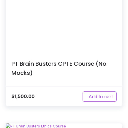
PT Brain Busters CPTE Course (No
Mocks)
$
1,500.00
Add to cart