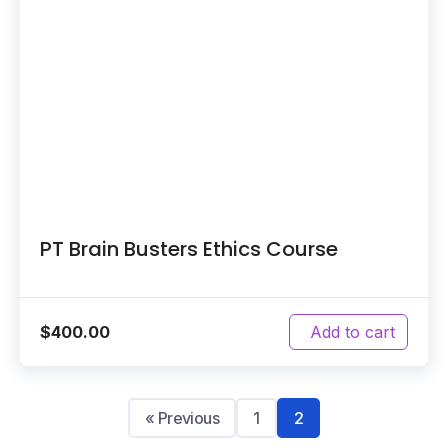
PT Brain Busters Ethics Course
$
400.00
Add to cart
« Previous
1
2