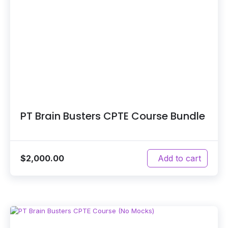
PT Brain Busters CPTE Course Bundle
$
2,000.00
Add to cart