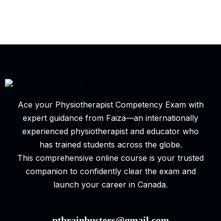
Ace your Physiotherapist Competency Exam with
expert guidance from Faiza—an internationally
experienced physiotherapist and educator who
has trained students across the globe.
This comprehensive online course is your trusted
companion to confidently clear the exam and
launch your career in Canada.
ptbrainbusters@gmail.com