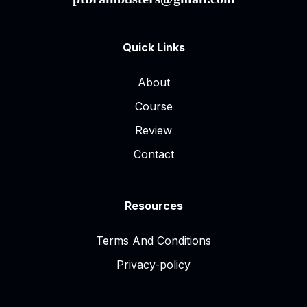
Quick Links
About
Course
Review
Contact
Resources
Terms And Conditions
Privacy-policy