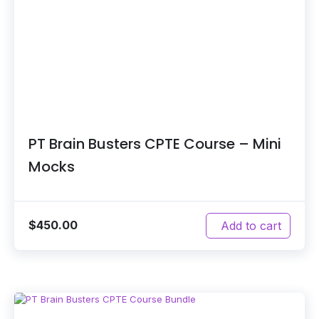
PT Brain Busters CPTE Course – Mini
Mocks
$
450.00
Add to cart