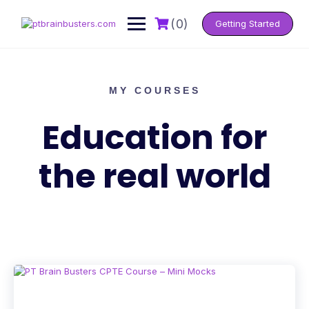
(0)
Getting Started
MY COURSES
Education for
the real world