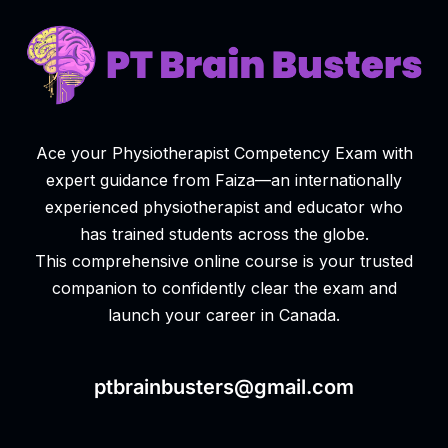
Ace your Physiotherapist Competency Exam with
expert guidance from Faiza—an internationally
experienced physiotherapist and educator who
has trained students across the globe.
This comprehensive online course is your trusted
companion to confidently clear the exam and
launch your career in Canada.
ptbrainbusters@gmail.com