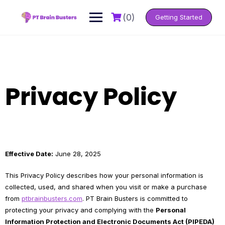
Skip
to
(0)
Getting Started
content
Privacy Policy
Effective Date:
June 28, 2025
This Privacy Policy describes how your personal information is
collected, used, and shared when you visit or make a purchase
from
ptbrainbusters.com
. PT Brain Busters is committed to
protecting your privacy and complying with the
Personal
Information Protection and Electronic Documents Act (PIPEDA)