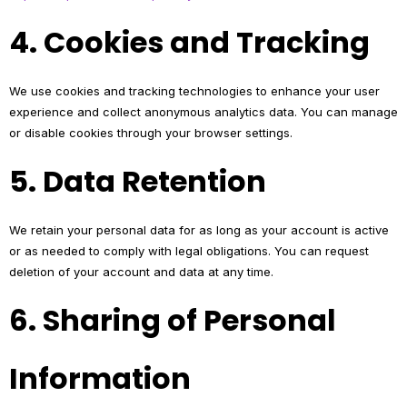
4. Cookies and Tracking
We use cookies and tracking technologies to enhance your user
experience and collect anonymous analytics data. You can manage
or disable cookies through your browser settings.
5. Data Retention
We retain your personal data for as long as your account is active
or as needed to comply with legal obligations. You can request
deletion of your account and data at any time.
6. Sharing of Personal
Information