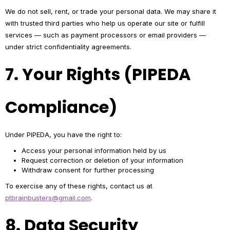
We do not sell, rent, or trade your personal data. We may share it
with trusted third parties who help us operate our site or fulfill
services — such as payment processors or email providers —
under strict confidentiality agreements.
7. Your Rights (PIPEDA
Compliance)
Under PIPEDA, you have the right to:
Access your personal information held by us
Request correction or deletion of your information
Withdraw consent for further processing
To exercise any of these rights, contact us at
ptbrainbusters@gmail.com
.
8. Data Security