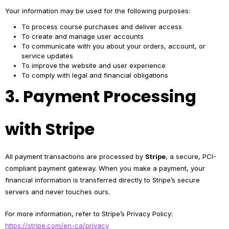
Your information may be used for the following purposes:
To process course purchases and deliver access
To create and manage user accounts
To communicate with you about your orders, account, or
service updates
To improve the website and user experience
To comply with legal and financial obligations
3. Payment Processing
with Stripe
All payment transactions are processed by
Stripe
, a secure, PCI-
compliant payment gateway. When you make a payment, your
financial information is transferred directly to Stripe’s secure
servers and never touches ours.
For more information, refer to Stripe’s Privacy Policy:
https://stripe.com/en-ca/privacy