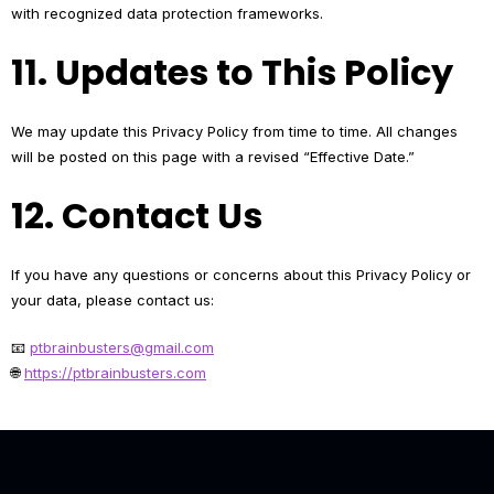
with recognized data protection frameworks.
11. Updates to This Policy
We may update this Privacy Policy from time to time. All changes
will be posted on this page with a revised “Effective Date.”
12. Contact Us
If you have any questions or concerns about this Privacy Policy or
your data, please contact us:
📧
ptbrainbusters@gmail.com
🌐
https://ptbrainbusters.com