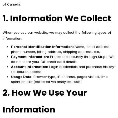
of Canada.
1. Information We Collect
When you use our website, we may collect the following types of
information:
Personal Identification Information:
Name, email address,
phone number, billing address, shipping address, etc.
Payment Information:
Processed securely through Stripe. We
do not store your full credit card details.
Account Information:
Login credentials and purchase history
for course access.
Usage Data:
Browser type, IP address, pages visited, time
spent on site (collected via analytics tools).
2. How We Use Your
Information