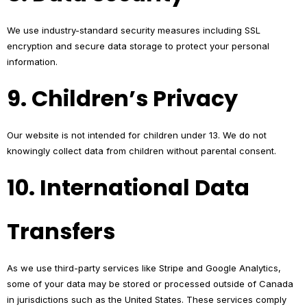
We use industry-standard security measures including SSL
encryption and secure data storage to protect your personal
information.
9. Children’s Privacy
Our website is not intended for children under 13. We do not
knowingly collect data from children without parental consent.
10. International Data
Transfers
As we use third-party services like Stripe and Google Analytics,
some of your data may be stored or processed outside of Canada
in jurisdictions such as the United States. These services comply