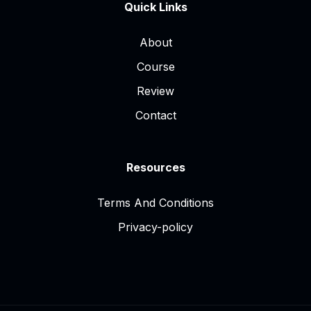
Quick Links
About
Course
Review
Contact
Resources
Terms And Conditions
Privacy-policy